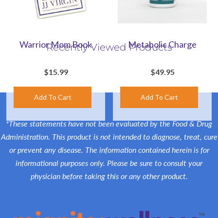
Warrior Mom Book
Metabolic Charge
Recently Viewed Products
$15.99
$49.95
*These statements have not been evaluated by the Food & Drug
Administration. This product is not intended to diagnose, treat, cure
or prevent any disease. The information contained herein is for
informational purposes only. Please be sure to consult your
physician before taking this or any other product.