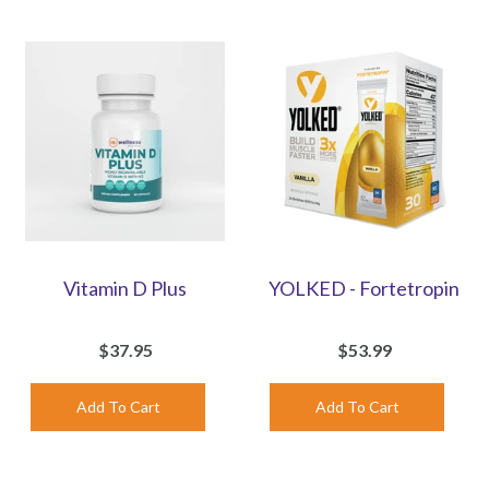
Vitamin D Plus
YOLKED - Fortetropin
$37.95
$53.99