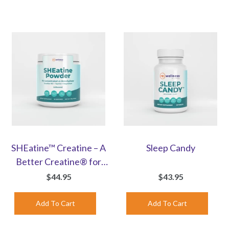
SHEatine™ Creatine – A
Sleep Candy
Better Creatine® for
Women | Unflavored
$44.95
$43.95
Powder