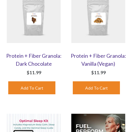
Protein + Fiber Granola:
Protein + Fiber Granola:
Dark Chocolate
Vanilla (Vegan)
$11.99
$11.99