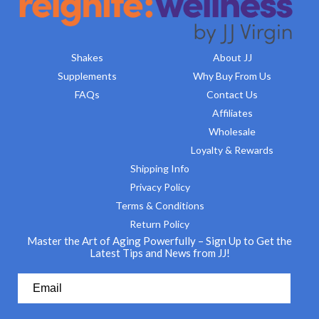
Shakes
About JJ
Supplements
Why Buy From Us
FAQs
Contact Us
Affiliates
Wholesale
Loyalty & Rewards
Shipping Info
Privacy Policy
Terms & Conditions
Return Policy
Master the Art of Aging Powerfully – Sign Up to Get the
Latest Tips and News from JJ!