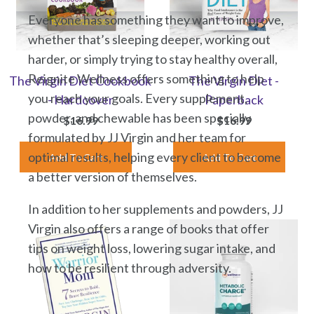
Everyone has something they want to improve,
whether that’s sleeping deeper, working out
harder, or simply trying to stay healthy overall,
Reignite Wellness offers something to help
The Virgin Diet Cookbook
The Virgin Diet -
you reach your goals. Every supplement,
- Hardcover
Paperback
powder, and chewable has been specially
$16.99
$16.99
formulated by JJ Virgin and her team for
optimal results, helping every client to become
a better version of themselves.
In addition to her supplements and powders, JJ
Virgin also offers a range of books that offer
tips on weight loss, lowering sugar intake, and
how to be resilient through adversity.