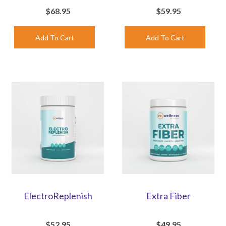
$68.95
$59.95
ElectroReplenish
Extra Fiber
$52.95
$49.95