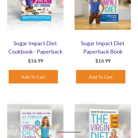
Sugar Impact Diet
Sugar Impact Diet
Cookbook - Paperback
Paperback Book
$16.99
$16.99