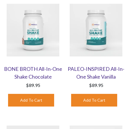
BONE BROTH All-In-One
PALEO-INSPIRED All-In-
Shake Chocolate
One Shake Vanilla
$89.95
$89.95