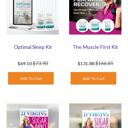
Optimal Sleep Kit
The Muscle First Kit
$73.90
$166.85
$69.10
$131.88