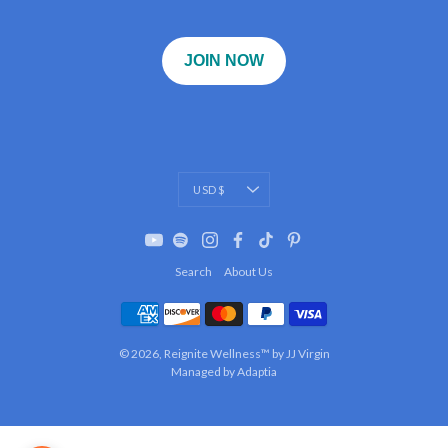
JOIN NOW
Currency
USD $
Search
About Us
© 2026,
Reignite Wellness™ by JJ Virgin
Managed by Adaptia