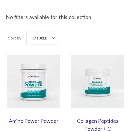
No filters available for this collection
Sort by:
FEATURED
Amino Power Powder
Collagen Peptides
Powder + C