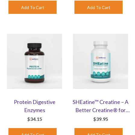
Protein Digestive
SHEatine™ Creatine – A
Enzymes
Better Creatine® for
Women | Capsules
$34.15
$39.95