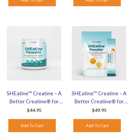
SHEatine™ Creatine – A
SHEatine™ Creatine – A
Better Creatine® for
Better Creatine® for
Women | Orange-
Women | Orange Stick
$44.95
$49.95
Flavored Powder
Packs | 30 Count