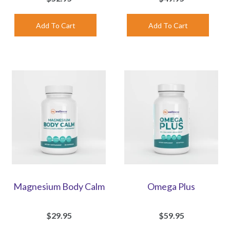
Magnesium Body Calm
Omega Plus
$29.95
$59.95