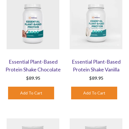
Essential Plant-Based
Essential Plant-Based
Protein Shake Chocolate
Protein Shake Vanilla
$89.95
$89.95