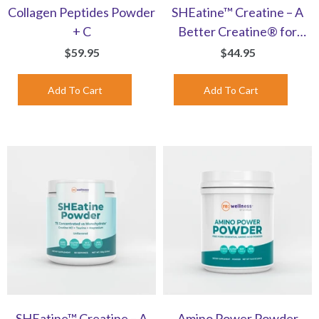
Collagen Peptides Powder
SHEatine™ Creatine – A
+ C
Better Creatine® for
Women | Orange-
$59.95
$44.95
Flavored Powder
SHEatine™ Creatine – A
Amino Power Powder