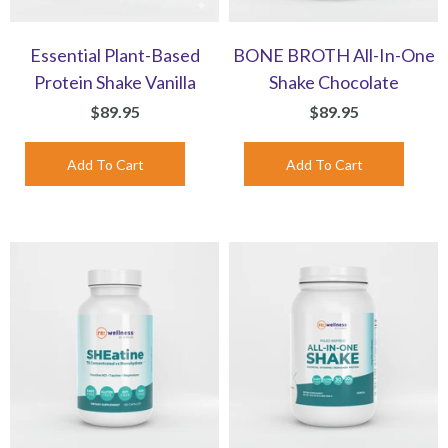
Essential Plant-Based
BONE BROTH All-In-One
Protein Shake Vanilla
Shake Chocolate
$89.95
$89.95