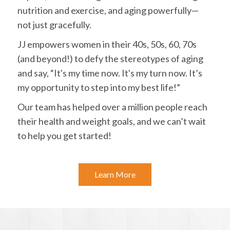
nutrition and exercise, and aging powerfully—
not just gracefully.
JJ empowers women in their 40s, 50s, 60, 70s
(and beyond!) to defy the stereotypes of aging
and say, “It's my time now. It's my turn now. It’s
my opportunity to step into my best life!”
Our team has helped over a million people reach
their health and weight goals, and we can’t wait
to help you get started!
Learn More