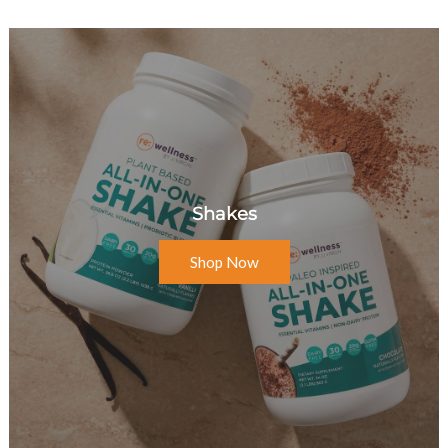
Shakes
Shop Now