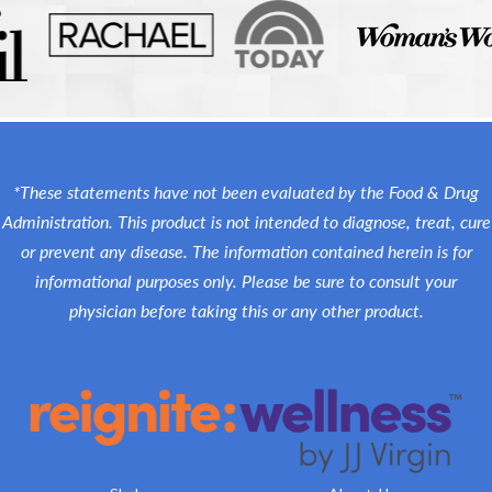
*These statements have not been evaluated by the Food & Drug
Administration. This product is not intended to diagnose, treat, cure
or prevent any disease. The information contained herein is for
informational purposes only. Please be sure to consult your
physician before taking this or any other product.