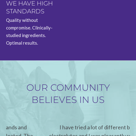
WE HAVE HIGH
STANDARDS
Quality without
compromise. Clinically-
studied ingredients.
Optimal results.
OUR COMMUNITY
BELIEVES IN US
I have tried a lot of different brands of
electrolytes and I was pleasantly surprised how