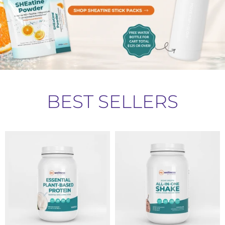
BEST SELLERS