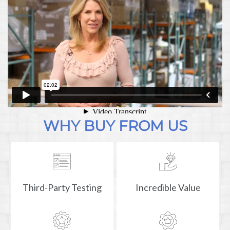
WHY BUY FROM US
Third-Party Testing
Incredible Value