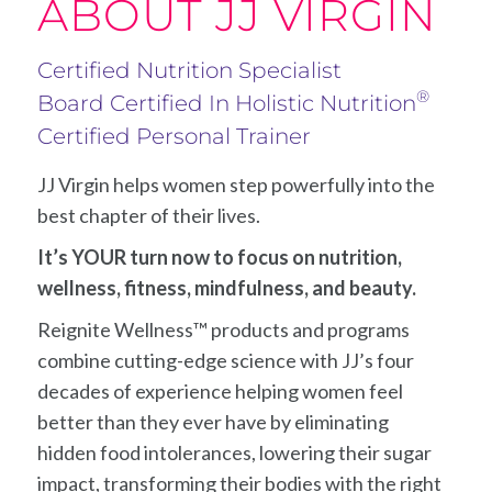
ABOUT JJ VIRGIN
Certified Nutrition Specialist
®
Board Certified In Holistic Nutrition
Certified Personal Trainer
JJ Virgin helps women step powerfully into the
best chapter of their lives.
It’s YOUR turn now to focus on nutrition,
wellness, fitness, mindfulness, and beauty.
Reignite Wellness™ products and programs
combine cutting-edge science with JJ’s four
decades of experience helping women feel
better than they ever have by eliminating
hidden food intolerances, lowering their sugar
impact, transforming their bodies with the right