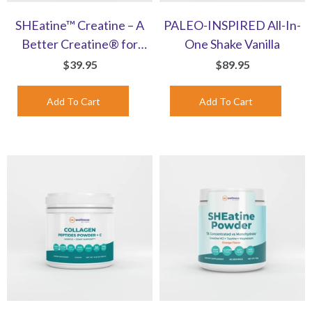
SHEatine™ Creatine – A
PALEO-INSPIRED All-In-
Better Creatine® for
One Shake Vanilla
Women | Capsules
$39.95
$89.95