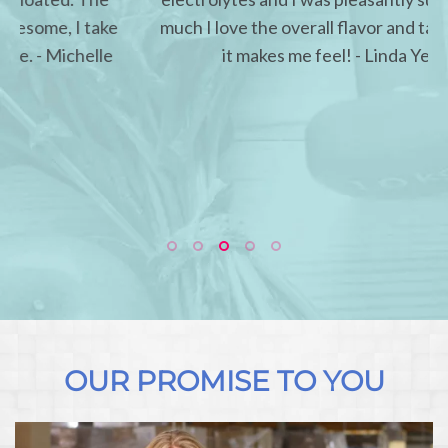
much I love the overall flavor and taste and how
it makes me feel! - Linda Yelinek
OUR PROMISE TO YOU