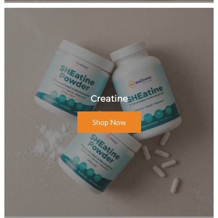
Creatine
Shop Now