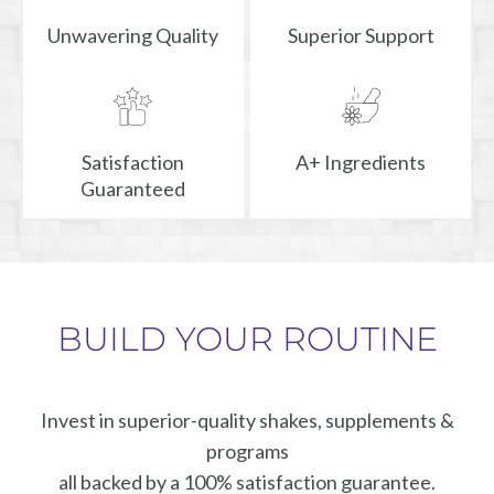
Unwavering Quality
Superior Support
Satisfaction
A+ Ingredients
Guaranteed
BUILD YOUR ROUTINE
Invest in superior-quality shakes, supplements &
programs
all backed by a 100% satisfaction guarantee.