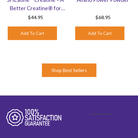
Better Creatine® for
Women | Unflavored
$44.95
$68.95
Powder
Shop Best Sellers