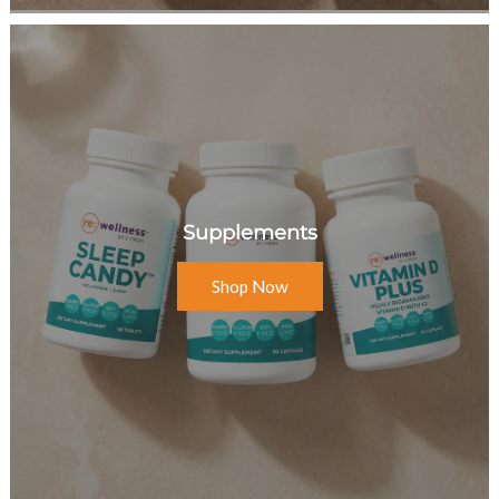
Supplements
Shop Now