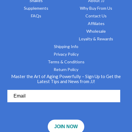
Shakes
About JJ
Supplements
Why Buy From Us
FAQs
Contact Us
Affiliates
Wholesale
Loyalty & Rewards
Shipping Info
Privacy Policy
Terms & Conditions
Return Policy
Master the Art of Aging Powerfully – Sign Up to Get the
Latest Tips and News from JJ!
JOIN NOW