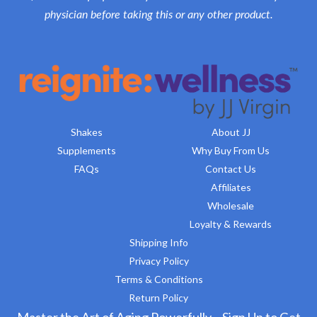
physician before taking this or any other product.
Shakes
About JJ
Supplements
Why Buy From Us
FAQs
Contact Us
Affiliates
Wholesale
Loyalty & Rewards
Shipping Info
Privacy Policy
Terms & Conditions
Return Policy