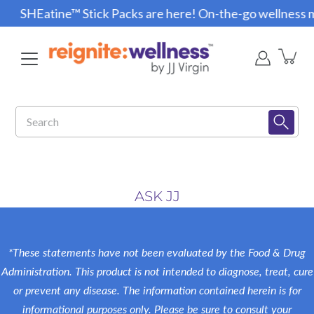
Skip
SHEatine™ Stick Packs are here! On-the-go wellness m
to
content
Search
ASK JJ
*These statements have not been evaluated by the Food & Drug
Administration. This product is not intended to diagnose, treat, cure
or prevent any disease. The information contained herein is for
informational purposes only. Please be sure to consult your