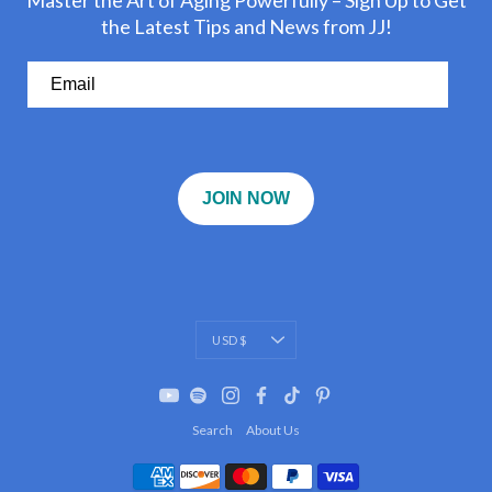
Master the Art of Aging Powerfully – Sign Up to Get
the Latest Tips and News from JJ!
JOIN NOW
Currency
USD $
Search
About Us