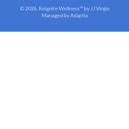
© 2026,
Reignite Wellness™ by JJ Virgin
Managed by Adaptia