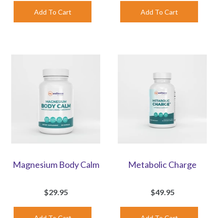
Magnesium Body Calm
Metabolic Charge
$29.95
$49.95