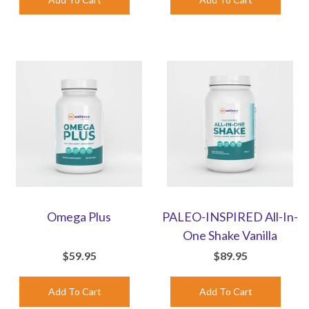
Omega Plus
PALEO-INSPIRED All-In-
One Shake Vanilla
$59.95
$89.95