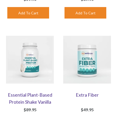
Essential Plant-Based
Extra Fiber
Protein Shake Vanilla
$89.95
$49.95