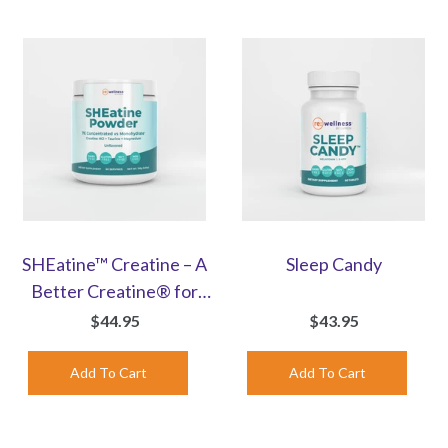
SHEatine™ Creatine – A
Sleep Candy
Better Creatine® for
Women | Unflavored
$44.95
$43.95
Powder