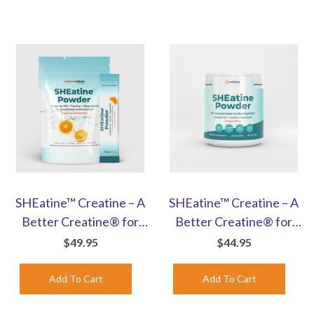
SHEatine™ Creatine – A
SHEatine™ Creatine – A
Better Creatine® for
Better Creatine® for
Women | Orange Stick
Women | Orange-
$49.95
$44.95
Packs | 30 Count
Flavored Powder