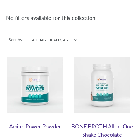
No filters available for this collection
Sort by:
ALPHABETICALLY, A-Z
Amino Power Powder
BONE BROTH All-In-One
Shake Chocolate