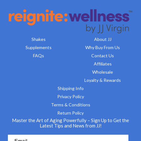
Shakes
About JJ
Supplements
Why Buy From Us
FAQs
Contact Us
Affiliates
Wholesale
Loyalty & Rewards
Shipping Info
Privacy Policy
Terms & Conditions
Return Policy
Master the Art of Aging Powerfully – Sign Up to Get the
Latest Tips and News from JJ!