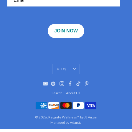
JOIN NOW
Currency
USD $
Search
About Us
© 2026,
Reignite Wellness™ by JJ Virgin
Managed by Adaptia