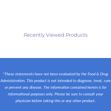
Recently Viewed Products
*These statements have not been evaluated by the Food & Drug
Administration. This product is not intended to diagnose, treat, cure
or prevent any disease. The information contained herein is for
informational purposes only. Please be sure to consult your
physician before taking this or any other product.