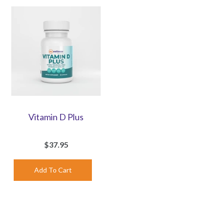
Vitamin D Plus
$37.95