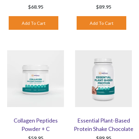
$68.95
$89.95
Collagen Peptides
Essential Plant-Based
Powder + C
Protein Shake Chocolate
$59.95
$89.95