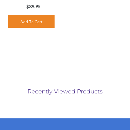
$89.95
Recently Viewed Products