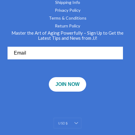
Shipping Info
Privacy Policy
Terms & Conditions
Return Policy
Master the Art of Aging Powerfully – Sign Up to Get the
Latest Tips and News from JJ!
JOIN NOW
Currency
USD $