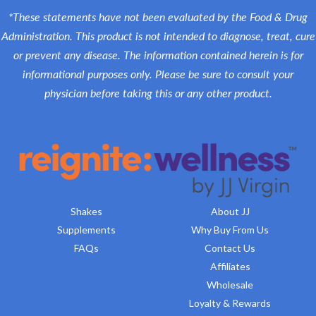
*These statements have not been evaluated by the Food & Drug
Administration. This product is not intended to diagnose, treat, cure
or prevent any disease. The information contained herein is for
informational purposes only. Please be sure to consult your
physician before taking this or any other product.
Shakes
About JJ
Supplements
Why Buy From Us
FAQs
Contact Us
Affiliates
Wholesale
Loyalty & Rewards