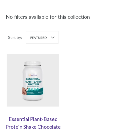
No filters available for this collection
Sort by:
FEATURED
Essential Plant-Based
Protein Shake Chocolate