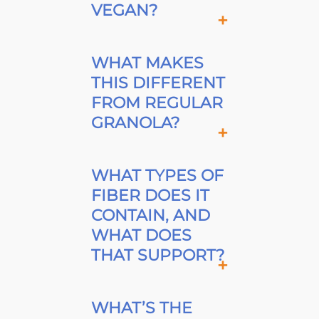
VEGAN?
WHAT MAKES
THIS DIFFERENT
FROM REGULAR
GRANOLA?
WHAT TYPES OF
FIBER DOES IT
CONTAIN, AND
WHAT DOES
THAT SUPPORT?
WHAT’S THE