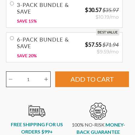
3-PACK BUNDLE &
$30.57
$35.97
SAVE
$10.19/mo
SAVE 15%
BEST VALUE
6-PACK BUNDLE &
$57.55
$71.94
SAVE
$9.59/mo
SAVE 20%
Quantity selector
ADD TO CART
FREE SHIPPING FOR US
100% NO-RISK
MONEY-
ORDERS $99+
BACK GUARANTEE