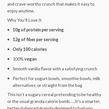
and crave-worthy crunch that makes it easy to
enjoy anytime.
Why You’ll Love It
10g of protein per serving
12g of fiber per serving
Only 100 calories
100%
vegan
Smooth vanilla flavor with a satisfying crunch
Perfect for yogurt bowls, smoothie bowls, milk
alternatives, or straight from the bag
This isn’t a sugary cereal pretending to be healthy
or the usual granola calorie bomb…..It’s a smarter,
better-balanced granola designed to fuel you,