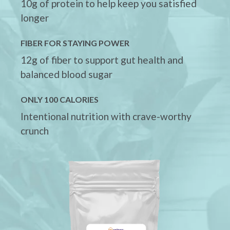
10g of protein to help keep you satisfied
longer
FIBER FOR STAYING POWER
12g of fiber to support gut health and
balanced blood sugar
ONLY 100 CALORIES
Intentional nutrition with crave-worthy
crunch