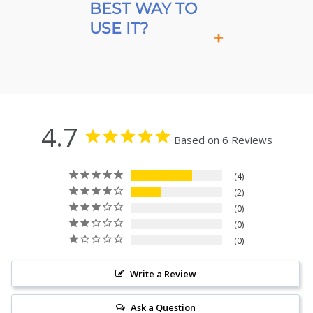
BEST WAY TO
USE IT?
4.7
Based on 6 Reviews
4
2
0
0
0
Write a Review
Ask a Question