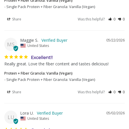
Protein + Fiber Granola: Vanilla (Vegan)
Single Pack Protein + Fiber Granola: Vanilla (Vegan)
Share
Was this helpful?
0
0
Maggie S.
05/22/2026
MS
United States
Excellent!!
Really great. Love the fiber content and tastes delicious!
Protein + Fiber Granola: Vanilla (Vegan)
Single Pack Protein + Fiber Granola: Vanilla (Vegan)
Share
Was this helpful?
0
0
Lora U.
05/02/2026
LU
United States