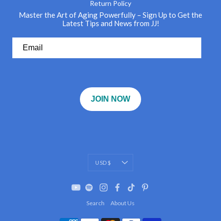
Return Policy
Master the Art of Aging Powerfully – Sign Up to Get the
Latest Tips and News from JJ!
JOIN NOW
Currency
USD $
Search
About Us