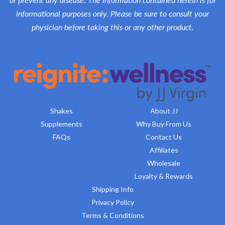
informational purposes only. Please be sure to consult your
physician before taking this or any other product.
Shakes
About JJ
Supplements
Why Buy From Us
FAQs
Contact Us
Affiliates
Wholesale
Loyalty & Rewards
Shipping Info
Privacy Policy
Terms & Conditions