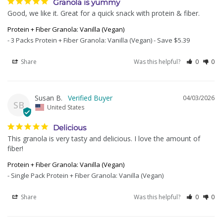
Granola is yummy
Good, we like it. Great for a quick snack with protein & fiber.
Protein + Fiber Granola: Vanilla (Vegan)
3 Packs Protein + Fiber Granola: Vanilla (Vegan) - Save $5.39
Share
Was this helpful?
0
0
Susan B.
04/03/2026
SB
United States
Delicious
This granola is very tasty and delicious. I love the amount of 
fiber!
Protein + Fiber Granola: Vanilla (Vegan)
Single Pack Protein + Fiber Granola: Vanilla (Vegan)
Share
Was this helpful?
0
0