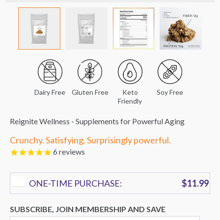
Dairy Free
Gluten Free
Keto
Soy Free
Friendly
Reignite Wellness - Supplements for Powerful Aging
Crunchy. Satisfying. Surprisingly powerful.
6
reviews
ONE-TIME PURCHASE:
$11.99
SUBSCRIBE, JOIN MEMBERSHIP AND SAVE