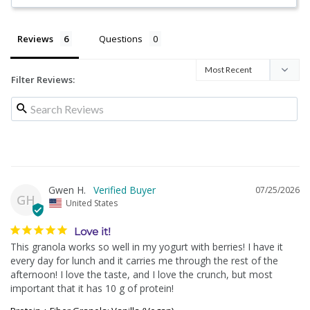
Reviews
Questions
Filter Reviews:
Gwen H.
07/25/2026
GH
United States
Love it!
This granola works so well in my yogurt with berries! I have it 
every day for lunch and it carries me through the rest of the 
afternoon! I love the taste, and I love the crunch, but most 
important that it has 10 g of protein!