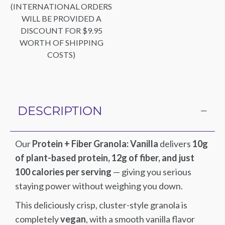
(INTERNATIONAL ORDERS
WILL BE PROVIDED A
DISCOUNT FOR $9.95
WORTH OF SHIPPING
COSTS)
DESCRIPTION
Our
Protein + Fiber Granola: Vanilla
delivers
10g
of plant-based protein, 12g of fiber, and just
100 calories per serving
— giving you serious
staying power without weighing you down.
This deliciously crisp, cluster-style granola is
completely
vegan
, with a smooth vanilla flavor