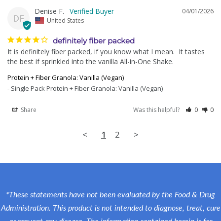
Denise F.
04/01/2026
DF
United States
definitely fiber packed
It is definitely fiber packed, if you know what I mean.  It tastes 
the best if sprinkled into the vanilla All-in-One Shake.
Protein + Fiber Granola: Vanilla (Vegan)
Single Pack Protein + Fiber Granola: Vanilla (Vegan)
Share
Was this helpful?
0
0
<
1
2
>
*These statements have not been evaluated by the Food & Drug
Administration. This product is not intended to diagnose, treat, cure
or prevent any disease. The information contained herein is for