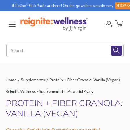
Skip
HEatine™ Stick Packs are here! On-the-go wellness made easy
SHOP NOW
to
content
Search
Home
/
Supplements
/
Protein + Fiber Granola: Vanilla (Vegan)
Reignite Wellness - Supplements for Powerful Aging
PROTEIN + FIBER GRANOLA:
VANILLA (VEGAN)