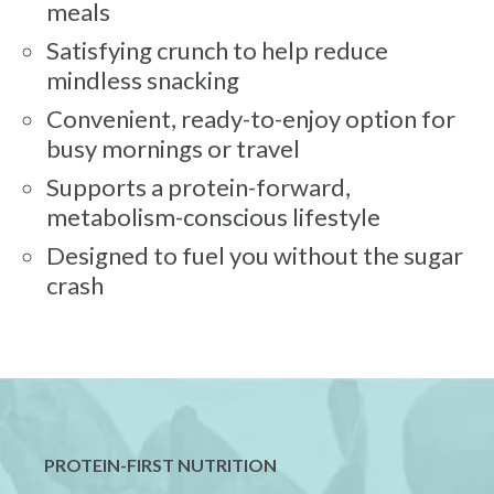
meals
Satisfying crunch to help reduce
mindless snacking
Convenient, ready-to-enjoy option for
busy mornings or travel
Supports a protein-forward,
metabolism-conscious lifestyle
Designed to fuel you without the sugar
crash
PROTEIN-FIRST NUTRITION