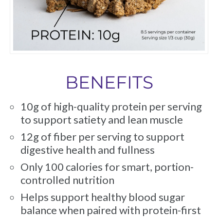
BENEFITS
10g of high-quality protein per serving
to support satiety and lean muscle
12g of fiber per serving to support
digestive health and fullness
Only 100 calories for smart, portion-
controlled nutrition
Helps support healthy blood sugar
balance when paired with protein-first