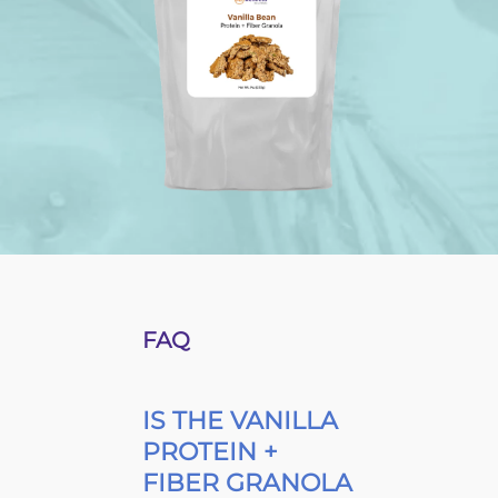
FAQ
IS THE VANILLA
PROTEIN +
FIBER GRANOLA