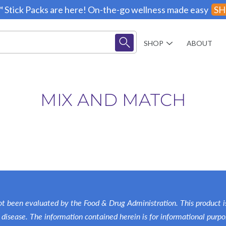
 Stick Packs are here! On-the-go wellness made easy
SH
SHOP
ABOUT
MIX AND MATCH
Creatine
Shakes
Supplements
Kits
t been evaluated by the Food & Drug Administration. This product is
Books
 disease. The information contained herein is for informational purpo