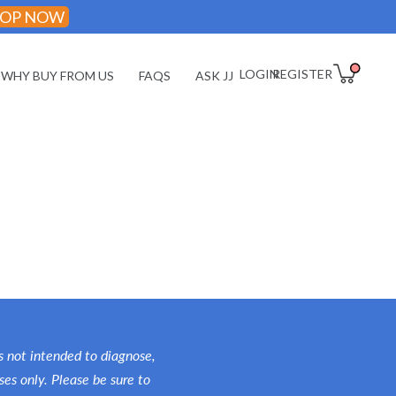
OP NOW
LOGIN
REGISTER
WHY BUY FROM US
FAQS
ASK JJ
Daily Wellness
Essentials
Performance &
Fitness
Energy & Focus
Rest & Recovery
 not intended to diagnose,
Longevity & Aging
ses only. Please be sure to