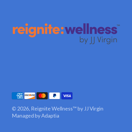
© 2026,
Reignite Wellness™ by JJ Virgin
Managed by Adaptia