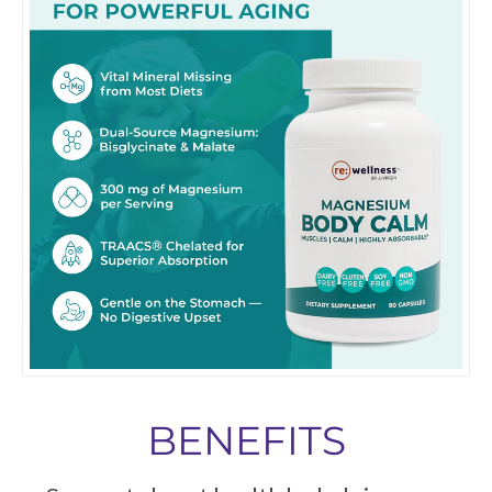
BENEFITS