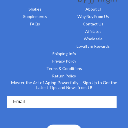
Shakes
About JJ
Supplements
Why Buy From Us
FAQs
Contact Us
Affiliates
Wholesale
Loyalty & Rewards
Shipping Info
Privacy Policy
Terms & Conditions
Return Policy
Master the Art of Aging Powerfully – Sign Up to Get the
Latest Tips and News from JJ!