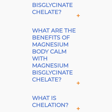
BISGLYCINATE
CHELATE?
WHAT ARE THE
BENEFITS OF
MAGNESIUM
BODY CALM
WITH
MAGNESIUM
BISGLYCINATE
CHELATE?
WHAT IS
CHELATION?