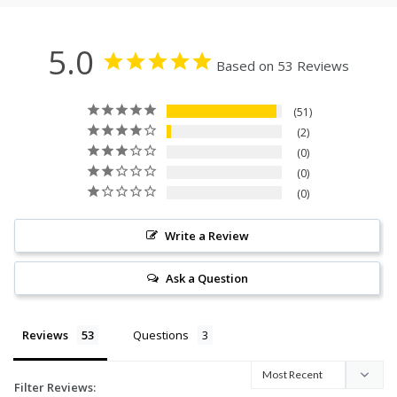
5.0
Based on 53 Reviews
51
2
0
0
0
Write a Review
Ask a Question
Reviews
Questions
Filter Reviews: