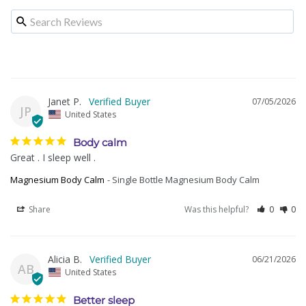
Janet P.
07/05/2026
JP
United States
Body calm
Great . I sleep well .
Magnesium Body Calm
Single Bottle Magnesium Body Calm
Share
Was this helpful?
0
0
Alicia B.
06/21/2026
AB
United States
Better sleep