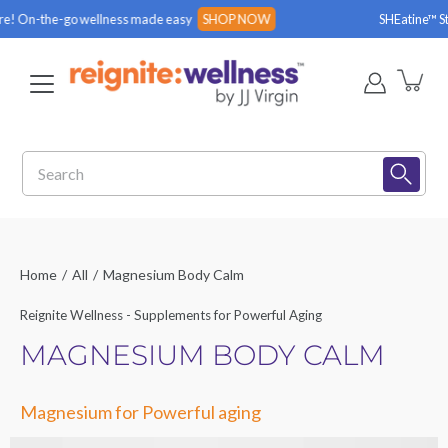
Skip
e-go wellness made easy
SHOP NOW
SHEatine™ Stick Packs 
to
content
Search
Home
/
All
/
Magnesium Body Calm
Reignite Wellness - Supplements for Powerful Aging
MAGNESIUM BODY CALM
Magnesium for Powerful aging
Open