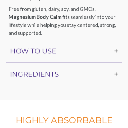
Free from gluten, dairy, soy, and GMOs,
Magnesium Body Calm
fits seamlessly into your
lifestyle while helping you stay centered, strong,
and supported.
HOW TO USE
Take three capsules per day, or as directed by
INGREDIENTS
your healthcare practitioner.
Magnesium (as TRAACS® magnesium
bisglycinate chelate and dimagnesium malate),
hypromellose (capsule), microcrystalline cellulose,
magnesium stearate, silica.
HIGHLY ABSORBABLE