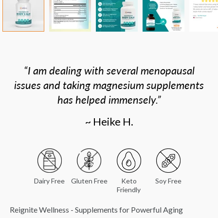
I am dealing with several menopausal
issues and taking magnesium supplements
has helped immensely.
~ Heike H.
Dairy Free
Gluten Free
Keto
Soy Free
Friendly
Reignite Wellness - Supplements for Powerful Aging