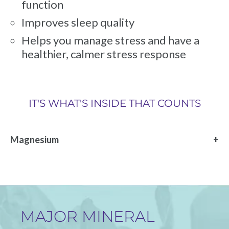
function
Improves sleep quality
Helps you manage stress and have a
healthier, calmer stress response
IT'S WHAT'S INSIDE THAT COUNTS
Magnesium
MAJOR MINERAL