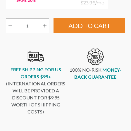
SAVE 20%
$23.96/mo
Quantity selector
ADD TO CART
FREE SHIPPING FOR US
100% NO-RISK
MONEY-
ORDERS $99+
BACK GUARANTEE
(INTERNATIONAL ORDERS
WILL BE PROVIDED A
DISCOUNT FOR $9.95
WORTH OF SHIPPING
COSTS)