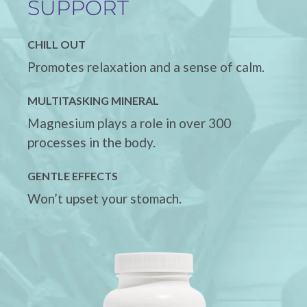
SUPPORT
CHILL OUT
Promotes relaxation and a sense of calm.
MULTITASKING MINERAL
Magnesium plays a role in over 300
processes in the body.
GENTLE EFFECTS
Won’t upset your stomach.