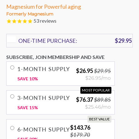
Magnesium for Powerful aging
Formerly Magnesium
53
reviews
ONE-TIME PURCHASE:
$29.95
SUBSCRIBE, JOIN MEMBERSHIP AND SAVE
1-MONTH SUPPLY
$26.95
$29.95
$26.95/mo
SAVE 10%
MOST POPULAR
3-MONTH SUPPLY
$76.37
$89.85
$25.46/mo
SAVE 15%
BEST VALUE
$143.76
6-MONTH SUPPLY
$179.70