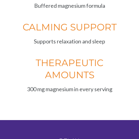
Buffered magnesium formula
CALMING SUPPORT
Supports relaxation and sleep
THERAPEUTIC
AMOUNTS
300 mg magnesium in every serving