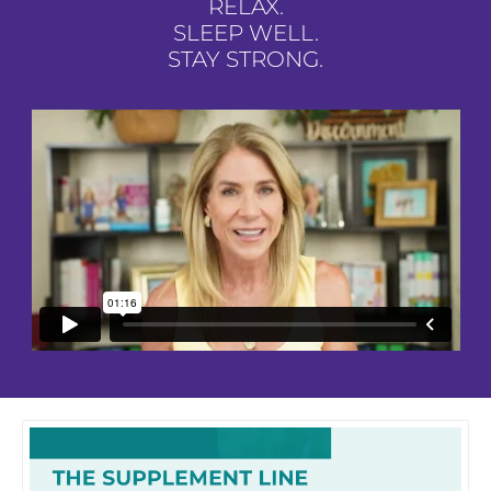
RELAX.
SLEEP WELL.
STAY STRONG.