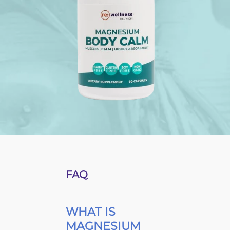
FAQ
WHAT IS
MAGNESIUM