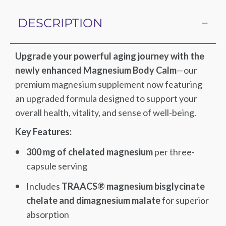
DESCRIPTION
Upgrade your powerful aging journey with the
newly enhanced Magnesium Body Calm
—our
premium magnesium supplement now featuring
an upgraded formula designed to support your
overall health, vitality, and sense of well-being.
Key Features:
300 mg of chelated magnesium
per three-
capsule serving
Includes
TRAACS® magnesium bisglycinate
chelate and dimagnesium malate
for superior
absorption