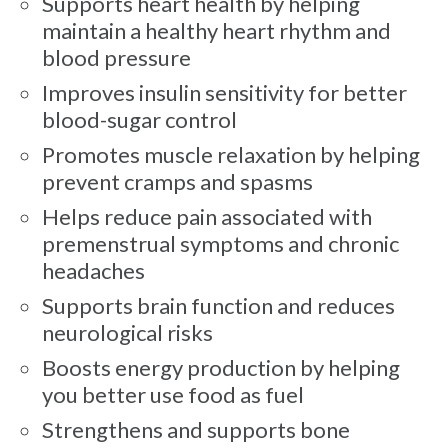
Supports heart health by helping
maintain a healthy heart rhythm and
blood pressure
Improves insulin sensitivity for better
blood-sugar control
Promotes muscle relaxation by helping
prevent cramps and spasms
Helps reduce pain associated with
premenstrual symptoms and chronic
headaches
Supports brain function and reduces
neurological risks
Boosts energy production by helping
you better use food as fuel
Strengthens and supports bone