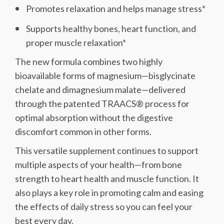
Promotes relaxation and helps manage stress*
Supports healthy bones, heart function, and
proper muscle relaxation*
The new formula combines two highly
bioavailable forms of magnesium—bisglycinate
chelate and dimagnesium malate—delivered
through the patented TRAACS® process for
optimal absorption without the digestive
discomfort common in other forms.
This versatile supplement continues to support
multiple aspects of your health—from bone
strength to heart health and muscle function. It
also plays a key role in promoting calm and easing
the effects of daily stress so you can feel your
best every day.