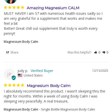
Amazing Magnesium CALM
MUST HAVE!!! I am 57 with numerous health issues sadly so I 
am very grateful for a supplement that works and makes me 
feel a bit

Better! Great chill out supplement that truly is worth every 
Magnesium Body Calm
Share
Was this helpful?
0
0
judy p.
12/13/2025
JP
United States
Magnesium Body Calm
I absolutely recommend this product. I wasn’t sleeping thru the 
night for months. Within a week of using Body Calm I was 
sleeping very peacefully. A real treasure,
Magnesium Body Calm
Single Bottle Magnesium Body Calm