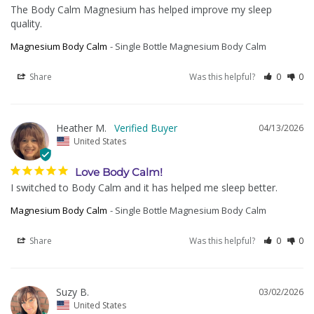
The Body Calm Magnesium has helped improve my sleep 
quality.
Magnesium Body Calm
Single Bottle Magnesium Body Calm
Share
Was this helpful?
0
0
Heather M.
04/13/2026
United States
Love Body Calm!
I switched to Body Calm and it has helped me sleep better.
Magnesium Body Calm
Single Bottle Magnesium Body Calm
Share
Was this helpful?
0
0
Suzy B.
03/02/2026
United States