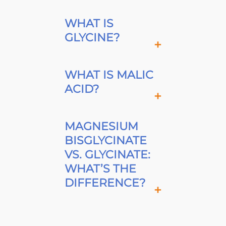
WHAT IS
GLYCINE?
WHAT IS MALIC
ACID?
MAGNESIUM
BISGLYCINATE
VS. GLYCINATE:
WHAT’S THE
DIFFERENCE?