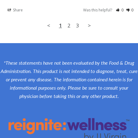
Share
Was this helpful?
0
0
<
1
2
3
>
*These statements have not been evaluated by the Food & Drug
Administration. This product is not intended to diagnose, treat, cure
or prevent any disease. The information contained herein is for
informational purposes only. Please be sure to consult your
physician before taking this or any other product.