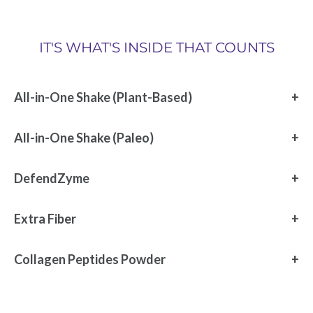
IT'S WHAT'S INSIDE THAT COUNTS
All-in-One Shake (Plant-Based)
All-in-One Shake (Paleo)
DefendZyme
Extra Fiber
Collagen Peptides Powder