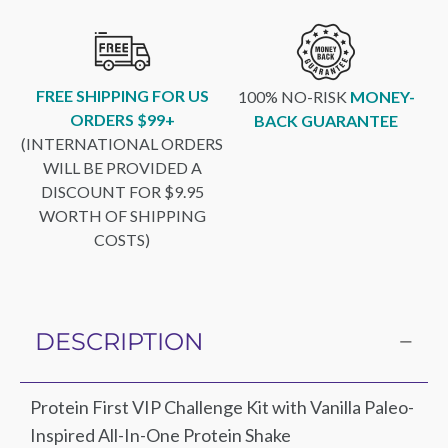
FREE SHIPPING FOR US
100% NO-RISK
MONEY-
ORDERS $99+
BACK GUARANTEE
(INTERNATIONAL ORDERS
WILL BE PROVIDED A
DISCOUNT FOR $9.95
WORTH OF SHIPPING
COSTS)
DESCRIPTION
Protein First VIP Challenge Kit with Vanilla Paleo-
Inspired All-In-One Protein Shake