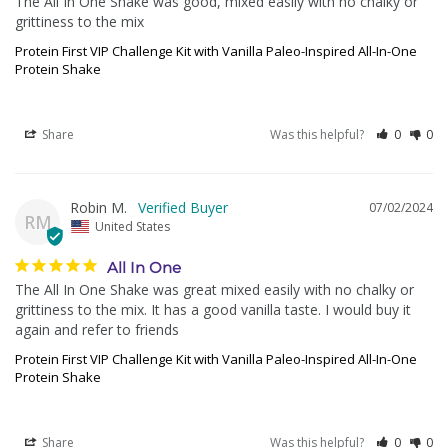
The All In One Shake was good, mixed easily with no chalky or 
grittiness to the mix
Protein First VIP Challenge Kit with Vanilla Paleo-Inspired All-In-One
Protein Shake
Share
Was this helpful?
0
0
Robin M.
07/02/2024
RM
United States
All In One
The All In One Shake was great mixed easily with no chalky or 
grittiness to the mix. It has a good vanilla taste. I would buy it 
again and refer to friends
Protein First VIP Challenge Kit with Vanilla Paleo-Inspired All-In-One
Protein Shake
Share
Was this helpful?
0
0