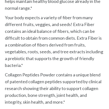
helps maintain healthy blood glucose already in the
normal range.*
Your body expects a variety of fiber from many
different fruits, veggies, and seeds! Extra Fiber
contains an ideal balance of fibers, which can be
difficult to obtain from common diets. Extra Fiber is
a combination of fibers derived from fruits,
vegetables, roots, seeds, and tree extracts including
a prebiotic that supports the growth of friendly
bacteria.*
Collagen Peptides Powder contains a unique blend
of patented collagen peptides supported by clinical
research showing their ability to support collagen
production, bone strength, joint health, and
integrity, skin health, and more.*