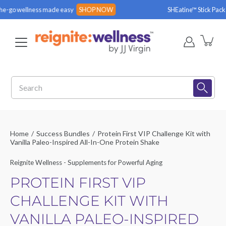
Skip
wellness made easy
SHOP NOW
SHEatine™ Stick Packs are 
to
content
Search
Home
/
Success Bundles
/
Protein First VIP Challenge Kit with
Vanilla Paleo-Inspired All-In-One Protein Shake
Reignite Wellness - Supplements for Powerful Aging
PROTEIN FIRST VIP
CHALLENGE KIT WITH
VANILLA PALEO-INSPIRED