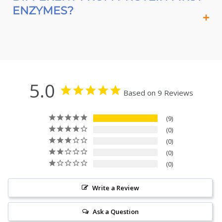
ENZYMES?
5.0
Based on 9 Reviews
9
0
0
0
0
Write a Review
Ask a Question