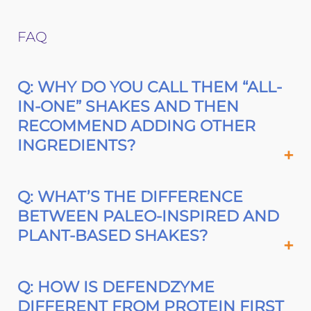
FAQ
Q: WHY DO YOU CALL THEM “ALL-
IN-ONE” SHAKES AND THEN
RECOMMEND ADDING OTHER
INGREDIENTS?
Q: WHAT’S THE DIFFERENCE
BETWEEN PALEO-INSPIRED AND
PLANT-BASED SHAKES?
Q: HOW IS DEFENDZYME
DIFFERENT FROM PROTEIN FIRST