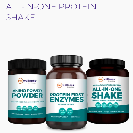
ALL-IN-ONE PROTEIN
SHAKE
Open
image
lightbox