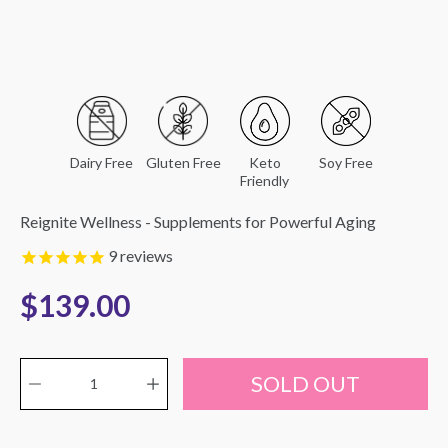
Dairy Free
Gluten Free
Keto
Soy Free
Friendly
Reignite Wellness - Supplements for Powerful Aging
9
reviews
$139.00
Quantity selector
Select
SOLD OUT
variant