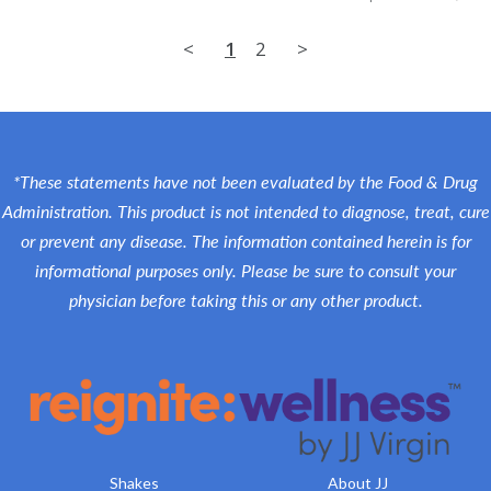
<
1
2
>
*These statements have not been evaluated by the Food & Drug
Administration. This product is not intended to diagnose, treat, cure
or prevent any disease. The information contained herein is for
informational purposes only. Please be sure to consult your
physician before taking this or any other product.
Shakes
About JJ