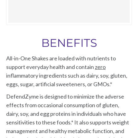
including a prebiotic that supports the growth of
intake.*
friendly bacteria– and it’s free of dairy, gluten,
Collagen Peptides Powder: Mix one scoop into
grains, eggs, and artificial sweeteners.
just about anything... a smoothie, your favorite
Collagen Peptides Powder is a synergistic blend
beverage, soups and stews, sauces, unsweetened
BENEFITS
of patented collagen peptides, Verisol®,
plant-based milk, and mashed cauliflower. Any
Fortigel®, and other collagen peptides supported
way you mix it, you get a vital boost of collagen
All-in-One Shakes are loaded with nutrients to
by clinical research showing their ability to
peptides.*
support everyday health and contain
zero
support healthy bones, joints, GI health, skin
inflammatory ingredients such as dairy, soy, gluten,
health, and more.*
eggs, sugar, artificial sweeteners, or GMOs.*
DefendZyme is designed to minimize the adverse
effects from occasional consumption of gluten,
dairy, soy, and egg proteins in individuals who have
sensitivities to these foods.* It also supports weight
management and healthy metabolic function, and