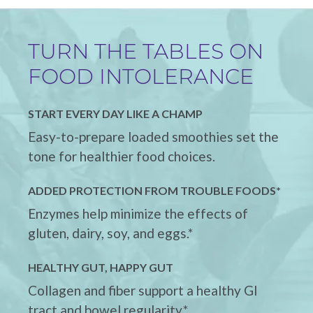
TURN THE TABLES ON
FOOD INTOLERANCE
START EVERY DAY LIKE A CHAMP
Easy-to-prepare loaded smoothies set the
tone for healthier food choices.
ADDED PROTECTION FROM TROUBLE FOODS*
Enzymes help minimize the effects of
gluten, dairy, soy, and eggs.*
HEALTHY GUT, HAPPY GUT
Collagen and fiber support a healthy GI
tract and bowel regularity.*