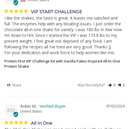
VIP START CHALLENGE
I like the shakes, the taste is great. It leaves me satisfied and 
full. The enzymes help with any bloating issues. I just order the 
chocolate all-in-one shake for variety. I was 180 lbs in Mar now 
I’m down to169. Since I started the VIP I was 173.8 lbs to my 
present weight. I feel great not deprived of any food. I am 
following the recipes all I’ve tried are very good. Thanks JJ.

For your dedication and work force to help women like me,
Protein First VIP Challenge Kit with Vanilla Paleo-Inspired All-In-One
Protein Shake
Share
Was this helpful?
0
0
Robin M.
07/02/2024
RM
United States
All In One