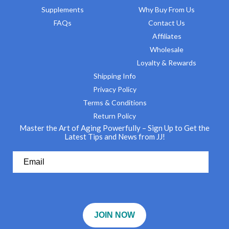
Supplements
Why Buy From Us
FAQs
Contact Us
Affiliates
Wholesale
Loyalty & Rewards
Shipping Info
Privacy Policy
Terms & Conditions
Return Policy
Master the Art of Aging Powerfully – Sign Up to Get the
Latest Tips and News from JJ!
JOIN NOW