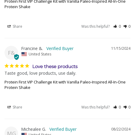
Protein First VIP Challenge Kit with Vanilla Paleo-Inspired All-In-One
Protein Shake
Share
Was this helpful?
0
0
Francine &.
11/15/2024
F&
United States
Love these products
Taste good, love products, use daily.
Protein First VIP Challenge Kit with Vanilla Paleo-Inspired All-In-One
Protein Shake
Share
Was this helpful?
0
0
Michealee G.
08/22/2024
MG
United States