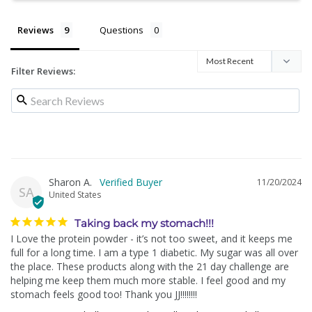
Reviews
Questions
Filter Reviews:
Sharon A.
11/20/2024
SA
United States
Taking back my stomach!!!
I Love the protein powder - it’s not too sweet, and it keeps me 
full for a long time. I am a type 1 diabetic. My sugar was all over 
the place. These products along with the 21 day challenge are 
helping me keep them much more stable. I feel good and my 
stomach feels good too! Thank you JJ!!!!!!!!